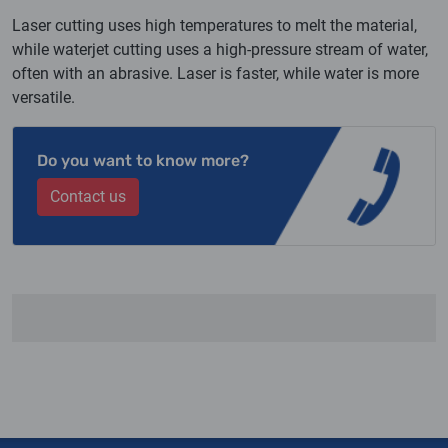
Laser cutting uses high temperatures to melt the material,
while waterjet cutting uses a high-pressure stream of water,
often with an abrasive. Laser is faster, while water is more
versatile.
Do you want to know more?
Contact us