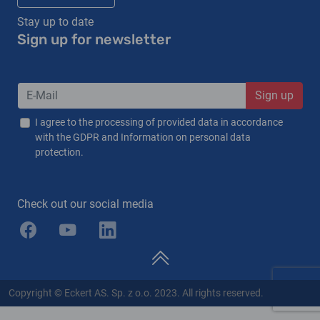
Stay up to date
Sign up for newsletter
Sign up
I agree to the processing of provided data in accordance
with the GDPR and Information on personal data
protection.
Check out our social media
Copyright © Eckert AS. Sp. z o.o. 2023. All rights reserved.