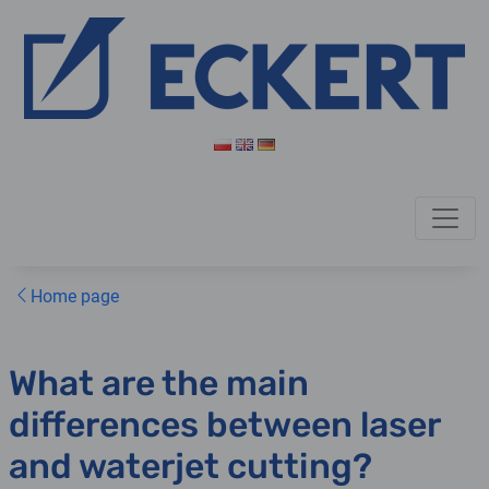
Home page
What are the main
differences between laser
and waterjet cutting?