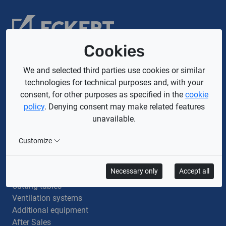
Cookies
Company
We and selected third parties use cookies or similar
technologies for technical purposes and, with your
About us
consent, for other purposes as specified in the
cookie
Privacy policy
policy
. Denying consent may make related features
GDPR
unavailable.
Cookie policy
General terms and conditions
Customize
General Terms and Conditions of Purchase
Offer
Necessary only
Accept all
Cutting machines
Cutting tables
Ventilation systems
Additional equipment
After Sales