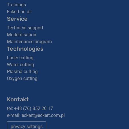
Trainings
Eckert on air
Service
Technical support
Modernisation
Maintenance program
Technologies
Laser cutting
Water cutting
Plasma cutting
Oxygen cutting
Kontakt
tel:
+48 (76) 852 20 17
e-mail:
eckert@eckert.com.pl
privacy settings