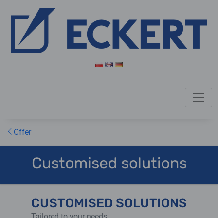
Offer
Customised solutions
CUSTOMISED SOLUTIONS
Tailored to your needs