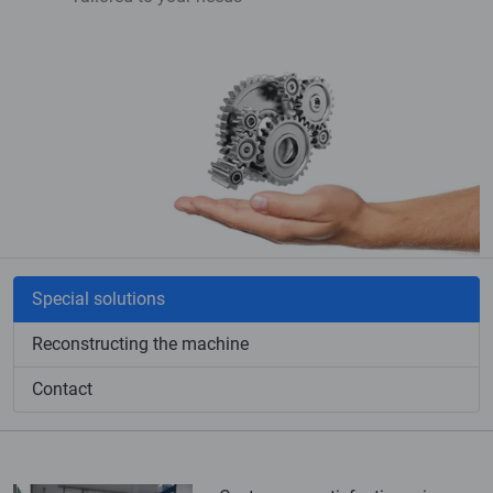
Special solutions
Reconstructing the machine
Contact