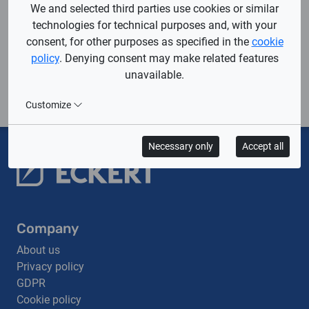
We and selected third parties use cookies or similar
technologies for technical purposes and, with your
consent, for other purposes as specified in the
cookie
Contact us and let's
policy
. Denying consent may make related features
design your dream CNC
unavailable.
cutting machine
together.
Customize
Necessary only
Accept all
Company
About us
Privacy policy
GDPR
Cookie policy