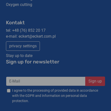
Oxygen cutting
Kontakt
tel:
+48 (76) 852 20 17
e-mail:
eckert@eckert.com.pl
privacy settings
Stay up to date
Sign up for newsletter
Sign up
I agree to the processing of provided data in accordance
with the GDPR and Information on personal data
protection.