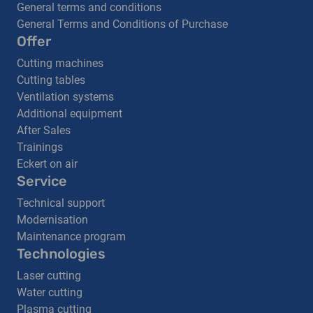
General terms and conditions
General Terms and Conditions of Purchase
Offer
Cutting machines
Cutting tables
Ventilation systems
Additional equipment
After Sales
Trainings
Eckert on air
Service
Technical support
Modernisation
Maintenance program
Technologies
Laser cutting
Water cutting
Plasma cutting